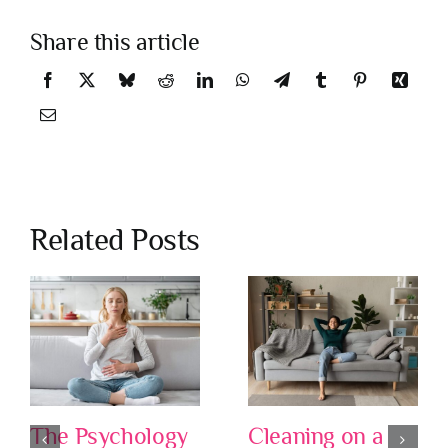
Share this article
Related Posts
The Psychology
Cleaning on a