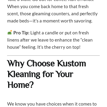
When you come back home to that fresh
scent, those gleaming counters, and perfectly
made beds—it’s a moment worth savoring.
Pro Tip:
Light a candle or put on fresh
linens after we leave to enhance the “clean
house” feeling. It’s the cherry on top!
Why Choose Kustom
Kleaning for Your
Home?
We know you have choices when it comes to