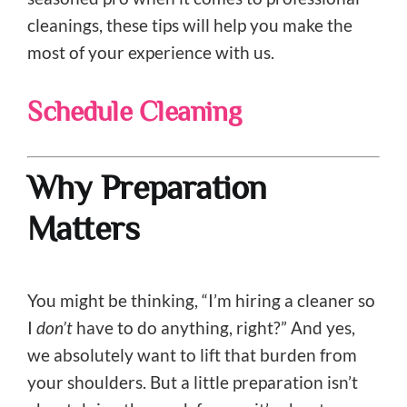
cleanings, these tips will help you make the
most of your experience with us.
Schedule Cleaning
Why Preparation
Matters
You might be thinking, “I’m hiring a cleaner so
I
don’t
have to do anything, right?” And yes,
we absolutely want to lift that burden from
your shoulders. But a little preparation isn’t