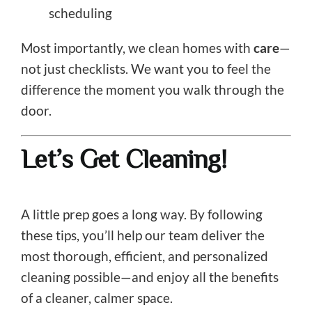
scheduling
Most importantly, we clean homes with
care
—
not just checklists. We want you to feel the
difference the moment you walk through the
door.
Let’s Get Cleaning!
A little prep goes a long way. By following
these tips, you’ll help our team deliver the
most thorough, efficient, and personalized
cleaning possible—and enjoy all the benefits
of a cleaner, calmer space.