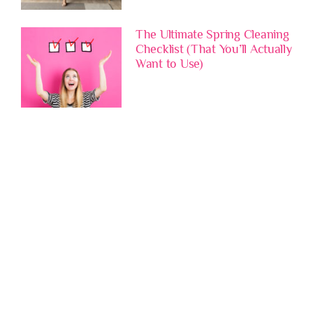
The Ultimate Spring Cleaning
Checklist (That You’ll Actually
Want to Use)