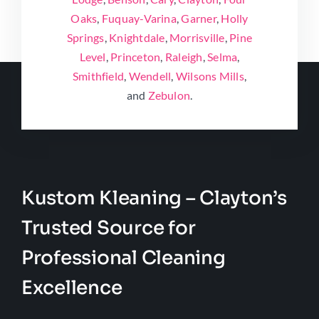
Oaks
,
Fuquay-Varina
,
Garner
,
Holly
Springs
,
Knightdale
,
Morrisville
,
Pine
Level
,
Princeton
,
Raleigh
,
Selma
,
Smithfield
,
Wendell
,
Wilsons Mills
,
and
Zebulon
.
Kustom Kleaning – Clayton’s
Trusted Source for
Professional Cleaning
Excellence