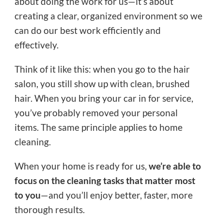
about doing the work for us—it’s about
creating a clear, organized environment so we
can do our best work efficiently and
effectively.
Think of it like this: when you go to the hair
salon, you still show up with clean, brushed
hair. When you bring your car in for service,
you’ve probably removed your personal
items. The same principle applies to home
cleaning.
When your home is ready for us,
we’re able to
focus on the cleaning tasks that matter most
to you
—and you’ll enjoy better, faster, more
thorough results.