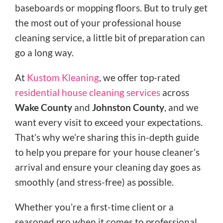
baseboards or mopping floors. But to truly get
the most out of your professional house
cleaning service, a little bit of preparation can
go a long way.
At
Kustom Kleaning
, we offer top-rated
residential house cleaning services
across
Wake County
and
Johnston County
, and we
want every visit to exceed your expectations.
That’s why we’re sharing this in-depth guide
to help you prepare for your house cleaner’s
arrival and ensure your cleaning day goes as
smoothly (and stress-free) as possible.
Whether you’re a first-time client or a
seasoned pro when it comes to professional