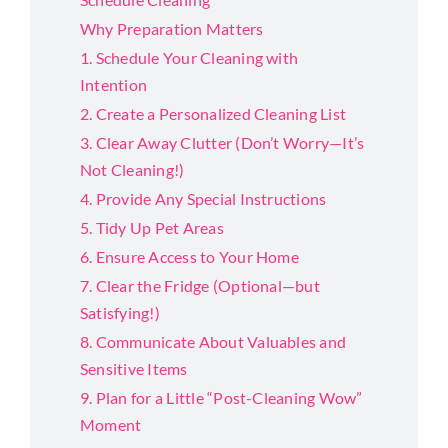
Why Preparation Matters
1. Schedule Your Cleaning with
Intention
2. Create a Personalized Cleaning List
3. Clear Away Clutter (Don’t Worry—It’s
Not Cleaning!)
4. Provide Any Special Instructions
5. Tidy Up Pet Areas
6. Ensure Access to Your Home
7. Clear the Fridge (Optional—but
Satisfying!)
8. Communicate About Valuables and
Sensitive Items
9. Plan for a Little “Post-Cleaning Wow”
Moment