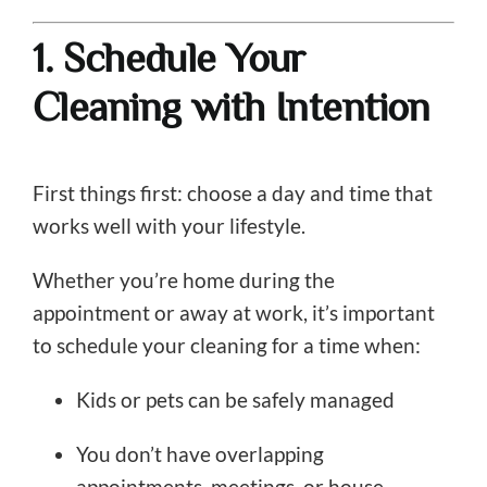
1. Schedule Your
Cleaning with Intention
First things first: choose a day and time that
works well with your lifestyle.
Whether you’re home during the
appointment or away at work, it’s important
to schedule your cleaning for a time when:
Kids or pets can be safely managed
You don’t have overlapping
appointments, meetings, or house