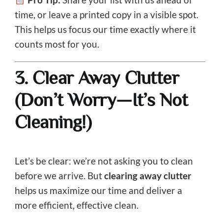
time, or leave a printed copy in a visible spot.
This helps us focus our time exactly where it
counts most for you.
3. Clear Away Clutter
(Don’t Worry—It’s Not
Cleaning!)
Let’s be clear: we’re not asking you to clean
before we arrive. But
clearing away clutter
helps us maximize our time and deliver a
more efficient, effective clean.