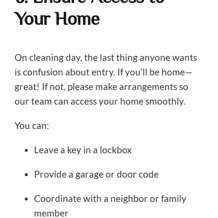
Your Home
On cleaning day, the last thing anyone wants
is confusion about entry. If you’ll be home—
great! If not, please make arrangements so
our team can access your home smoothly.
You can:
Leave a key in a lockbox
Provide a garage or door code
Coordinate with a neighbor or family
member