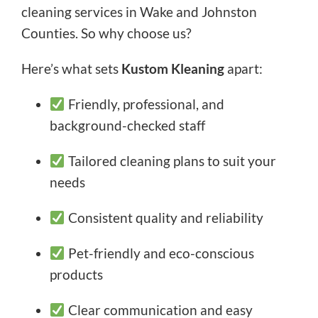
cleaning services in Wake and Johnston
Counties. So why choose us?
Here’s what sets
Kustom Kleaning
apart:
Friendly, professional, and
background-checked staff
Tailored cleaning plans to suit your
needs
Consistent quality and reliability
Pet-friendly and eco-conscious
products
Clear communication and easy