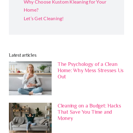
Why Choose Kustom Kleaning for Your
Home?
Let’s Get Cleaning!
Latest articles
The Psychology of a Clean
Home: Why Mess Stresses Us
Out
Cleaning on a Budget: Hacks
That Save You Time and
Money