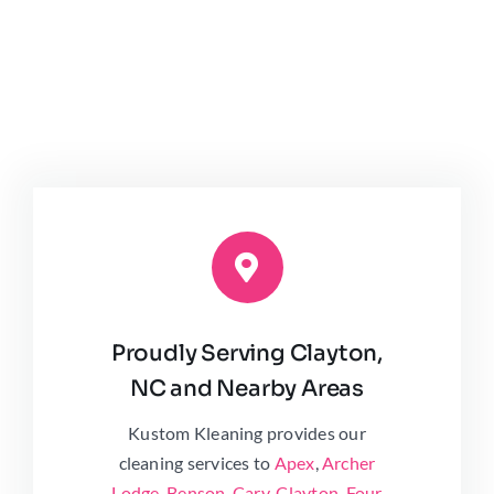
Proudly Serving Clayton,
NC and Nearby Areas
Kustom Kleaning provides our
cleaning services to
Apex
,
Archer
Lodge
,
Benson
,
Cary
,
Clayton
,
Four