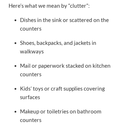
Here’s what we mean by “clutter”:
Dishes in the sink or scattered on the
counters
Shoes, backpacks, and jackets in
walkways
Mail or paperwork stacked on kitchen
counters
Kids’ toys or craft supplies covering
surfaces
Makeup or toiletries on bathroom
counters