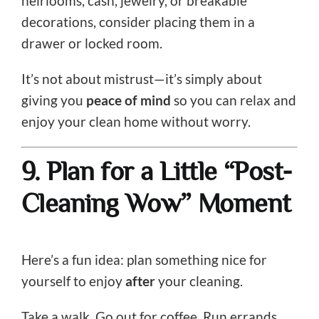
heirlooms, cash, jewelry, or breakable
decorations, consider placing them in a
drawer or locked room.
It’s not about mistrust—it’s simply about
giving you
peace of mind
so you can relax and
enjoy your clean home without worry.
9. Plan for a Little “Post-
Cleaning Wow” Moment
Here’s a fun idea: plan something nice for
yourself to enjoy
after
your cleaning.
Take a walk. Go out for coffee. Run errands.