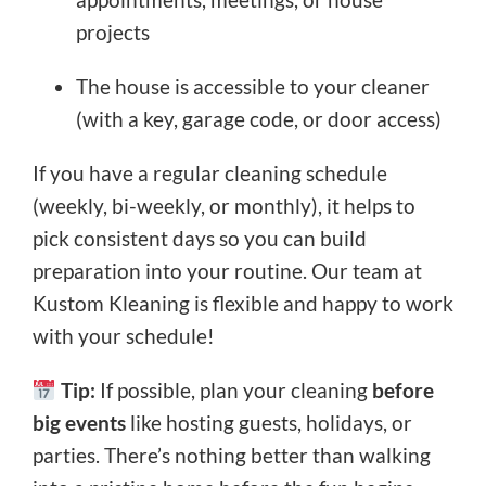
projects
The house is accessible to your cleaner
(with a key, garage code, or door access)
If you have a regular cleaning schedule
(weekly, bi-weekly, or monthly), it helps to
pick consistent days so you can build
preparation into your routine. Our team at
Kustom Kleaning is flexible and happy to work
with your schedule!
Tip:
If possible, plan your cleaning
before
big events
like hosting guests, holidays, or
parties. There’s nothing better than walking