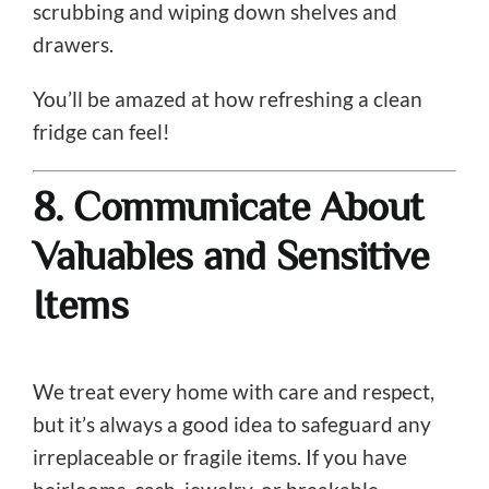
scrubbing and wiping down shelves and
drawers.
You’ll be amazed at how refreshing a clean
fridge can feel!
8. Communicate About
Valuables and Sensitive
Items
We treat every home with care and respect,
but it’s always a good idea to safeguard any
irreplaceable or fragile items. If you have