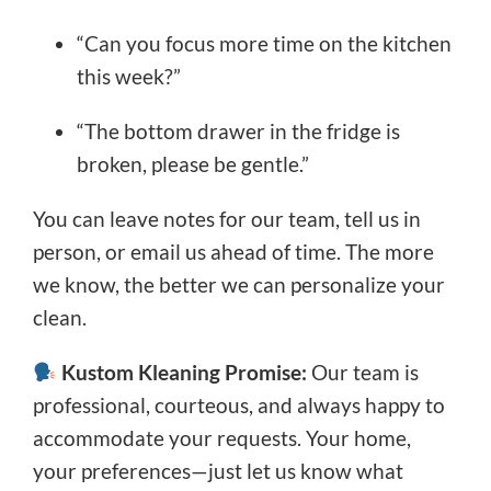
“Can you focus more time on the kitchen
this week?”
“The bottom drawer in the fridge is
broken, please be gentle.”
You can leave notes for our team, tell us in
person, or email us ahead of time. The more
we know, the better we can personalize your
clean.
Kustom Kleaning Promise:
Our team is
professional, courteous, and always happy to
accommodate your requests. Your home,
your preferences—just let us know what