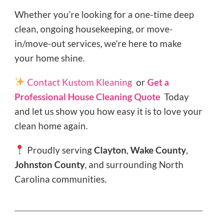
Whether you’re looking for a one-time deep
clean, ongoing housekeeping, or move-
in/move-out services, we’re here to make
your home shine.
Contact Kustom Kleaning
or
Get a
Professional House Cleaning Quote
Today
and let us show you how easy it is to love your
clean home again.
Proudly serving
Clayton
,
Wake County
,
Johnston County
, and surrounding North
Carolina communities.