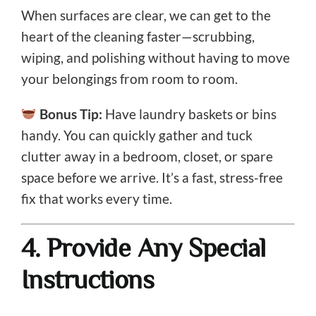
When surfaces are clear, we can get to the
heart of the cleaning faster—scrubbing,
wiping, and polishing without having to move
your belongings from room to room.
Bonus Tip:
Have laundry baskets or bins
handy. You can quickly gather and tuck
clutter away in a bedroom, closet, or spare
space before we arrive. It’s a fast, stress-free
fix that works every time.
4. Provide Any Special
Instructions