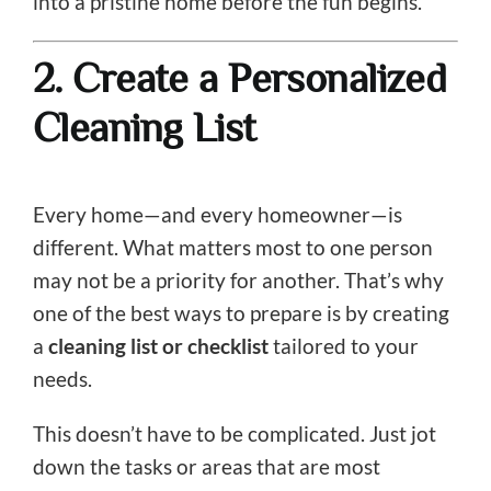
into a pristine home before the fun begins.
2. Create a Personalized
Cleaning List
Every home—and every homeowner—is
different. What matters most to one person
may not be a priority for another. That’s why
one of the best ways to prepare is by creating
a
cleaning list or checklist
tailored to your
needs.
This doesn’t have to be complicated. Just jot
down the tasks or areas that are most