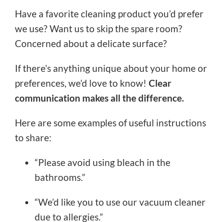
Have a favorite cleaning product you’d prefer
we use? Want us to skip the spare room?
Concerned about a delicate surface?
If there’s anything unique about your home or
preferences, we’d love to know!
Clear
communication makes all the difference.
Here are some examples of useful instructions
to share:
“Please avoid using bleach in the
bathrooms.”
“We’d like you to use our vacuum cleaner
due to allergies.”