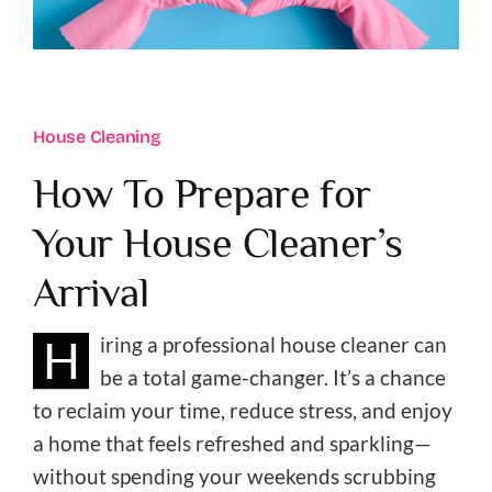
Reviews
Join Our Team
House Cleaning
Refer A Friend
How To Prepare for
Blog
Your House Cleaner’s
Client Portal
Arrival
H
iring a professional house cleaner can
be a total game-changer. It’s a chance
to reclaim your time, reduce stress, and enjoy
a home that feels refreshed and sparkling—
without spending your weekends scrubbing