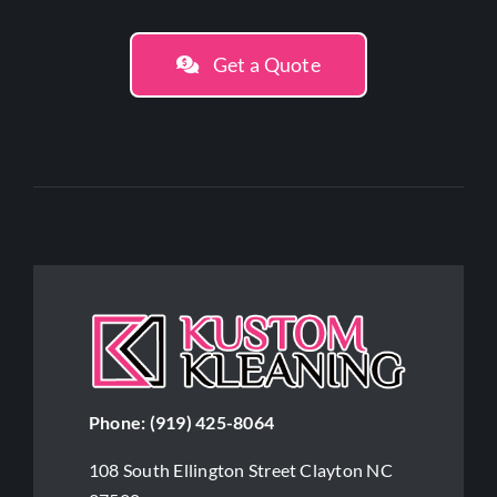
Get a Quote
Phone:
(919) 425-8064
108 South Ellington Street Clayton NC