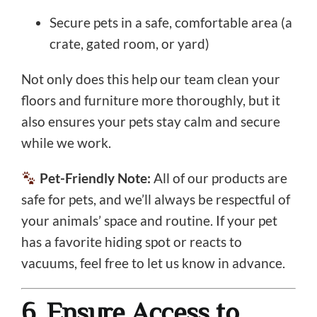
Secure pets in a safe, comfortable area (a
crate, gated room, or yard)
Not only does this help our team clean your
floors and furniture more thoroughly, but it
also ensures your pets stay calm and secure
while we work.
Pet-Friendly Note:
All of our products are
safe for pets, and we’ll always be respectful of
your animals’ space and routine. If your pet
has a favorite hiding spot or reacts to
vacuums, feel free to let us know in advance.
6. Ensure Access to