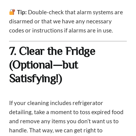
Tip:
Double-check that alarm systems are
disarmed or that we have any necessary
codes or instructions if alarms are in use.
7. Clear the Fridge
(Optional—but
Satisfying!)
If your cleaning includes refrigerator
detailing, take a moment to toss expired food
and remove any items you don’t want us to
handle. That way, we can get right to