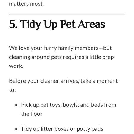
matters most.
5. Tidy Up Pet Areas
We love your furry family members—but
cleaning around pets requires a little prep
work.
Before your cleaner arrives, take a moment
to:
Pick up pet toys, bowls, and beds from
the floor
Tidy up litter boxes or potty pads