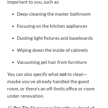
important to you, such as:
Deep-cleaning the master bathroom
Focusing on the kitchen appliances
Dusting light fixtures and baseboards
Wiping down the inside of cabinets
Vacuuming pet hair from furniture
You can also specify what
not
to clean—
maybe you’ve already handled the guest
room, or there’s an off-limits office or room
under renovation.
Pro Tip:
Share your list with us ahead of