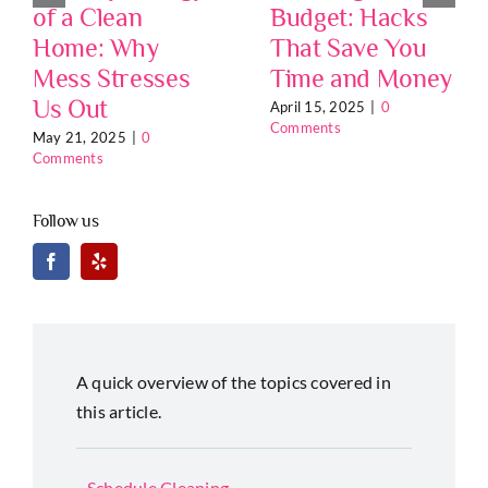
of a Clean
Budget: Hacks
Home: Why
That Save You
Mess Stresses
Time and Money
Us Out
April 15, 2025
|
0
Comments
May 21, 2025
|
0
Comments
Follow us
A quick overview of the topics covered in
this article.
Schedule Cleaning