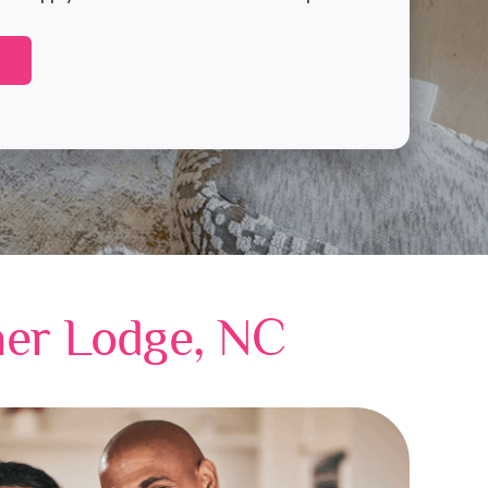
her Lodge, NC