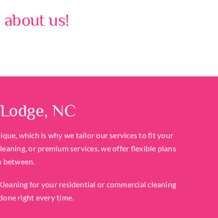
 about us!
 Lodge, NC
ue, which is why we tailor our services to fit your
eaning, or premium services, we offer flexible plans
n between.
eaning for your residential or commercial cleaning
done right every time.