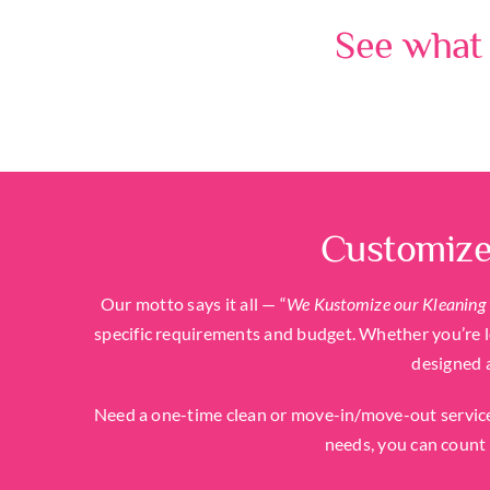
See what 
Customize
Our motto says it all — “
We Kustomize our Kleaning 
specific requirements and budget. Whether you’re lo
designed 
Need a one-time clean or move-in/move-out service
needs, you can count 