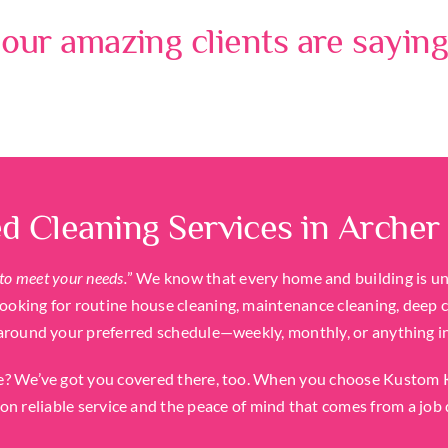
our amazing clients are saying
d Cleaning Services in Archer
to meet your needs.
” We know that every home and building is uniq
oking for routine house cleaning, maintenance cleaning, deep cl
around your preferred schedule—weekly, monthly, or anything i
? We’ve got you covered there, too. When you choose Kustom Kl
on reliable service and the peace of mind that comes from a job 