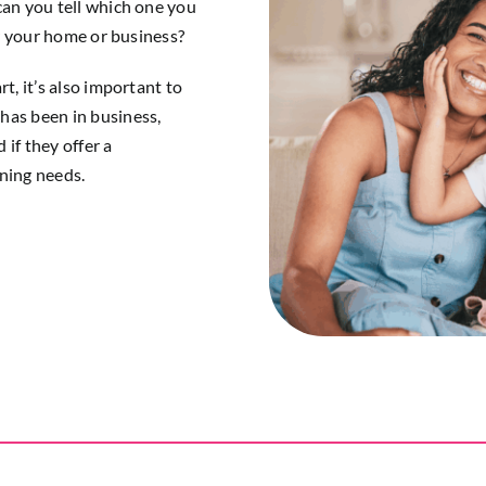
can you tell which one you
or your home or business?
t, it’s also important to
has been in business,
if they offer a
aning needs.