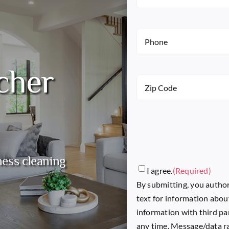
Name
(Required)
Phone
(Required)
cher
Zip
Code
(Required)
ness cleaning
Consent
(Required)
I agree.
(Required)
By submitting, you author
text for information abou
information with third pa
any time. Message/data ra