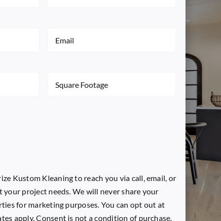
Name
(Required)
Email
(Required)
Square
Footage
(Required)
ize Kustom Kleaning to reach you via call, email, or
t your project needs. We will never share your
rties for marketing purposes. You can opt out at
tes apply. Consent is not a condition of purchase.