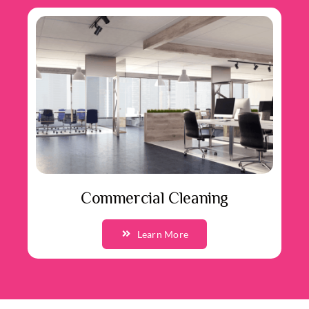
Commercial Cleaning
Learn More