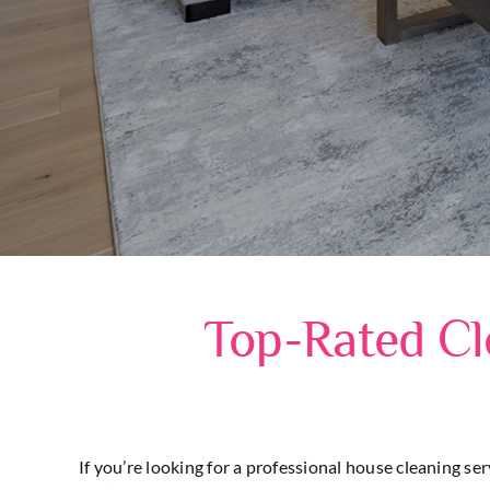
Top-Rated Cl
If you’re looking for a professional house cleaning se