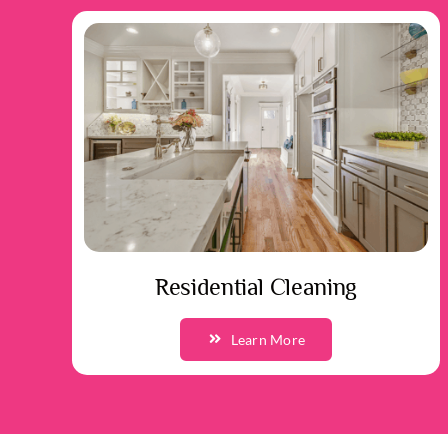
Residential Cleaning
Learn More