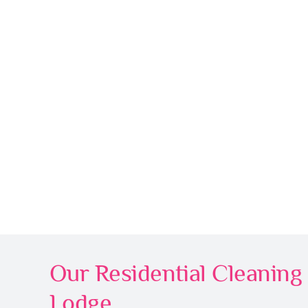
Our Residential Cleaning 
Lodge