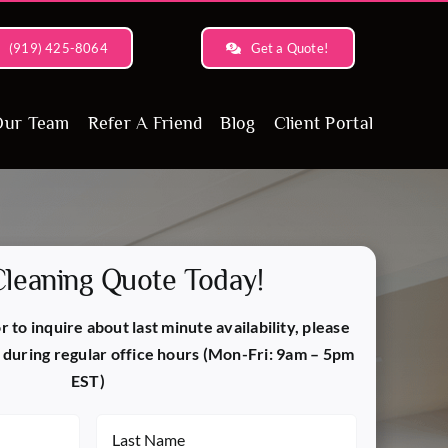
(919) 425-8064
Get a Quote!
Our Team
Refer A Friend
Blog
Client Portal
Cleaning Quote Today!
 to inquire about last minute availability, please
during regular office hours (Mon-Fri: 9am – 5pm
EST)
Last