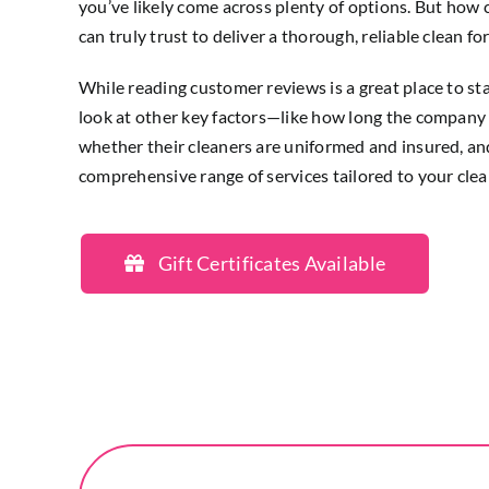
you’ve likely come across plenty of options. But how 
can truly trust to deliver a thorough, reliable clean f
While reading customer reviews is a great place to star
look at other key factors—like how long the company 
whether their cleaners are uniformed and insured, and 
comprehensive range of services tailored to your cle
Gift Certificates Available