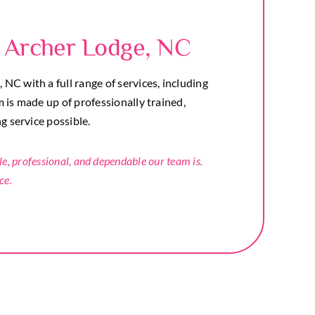
 Archer Lodge, NC
C with a full range of services, including
m is made up of professionally trained,
ng service possible.
 professional, and dependable our team is.
ce.