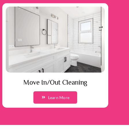
Move In/Out Cleaning
Learn More