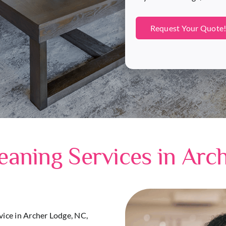
eaning Services in Arc
rvice in Archer Lodge, NC,