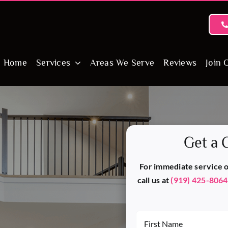
Home
Services
Areas We Serve
Reviews
Join 
Get a 
For immediate service or
call us at
(919) 425-8064
First