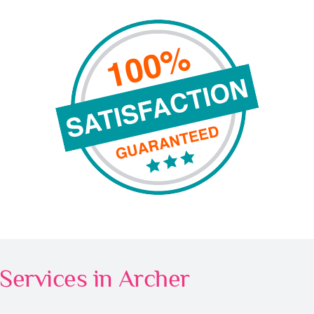
Services in Archer