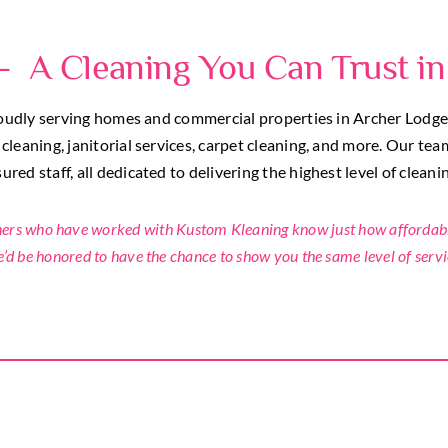
– A Cleaning You Can Trust in
dly serving homes and commercial properties in Archer Lodge, N
leaning, janitorial services, carpet cleaning, and more. Our tea
red staff, all dedicated to delivering the highest level of cleani
 who have worked with Kustom Kleaning know just how affordable,
’d be honored to have the chance to show you the same level of servi