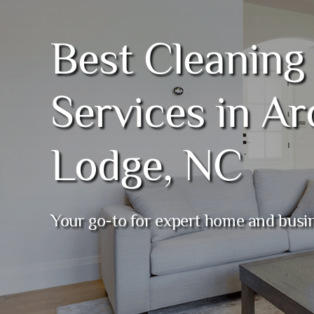
Best Cleaning
Services in Ar
Lodge, NC
Your go-to for expert home and busi