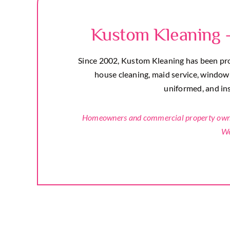
Kustom Kleaning 
Since 2002, Kustom Kleaning has been prou
house cleaning, maid service, window c
uniformed, and insu
Homeowners and commercial property owners
We